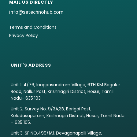
MAIL US DIRECTLY
info@setechnohub.com
Terms and Conditions
Privacy Policy
UNIT'S ADDRESS
Unit 1: 4/76, Inappasandram Village, 6TH KM Bagalur
Road, Nallur Post, Krishnagiri District, Hosur, Tamil
Nadu- 635 103.
Unit 2: Survey No. 9/3A,3B, Berigai Post,
Koladasapuram, Krishnagiri District, Hosur, Tamil Nadu
– 635 105.
Unit 3: SF NO.499/1A1, Devaganapalli Village,