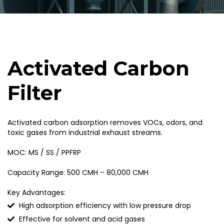
Activated Carbon
Filter
Activated carbon adsorption removes VOCs, odors, and
toxic gases from industrial exhaust streams.
MOC: MS / SS / PPFRP
Capacity Range: 500 CMH – 80,000 CMH
Key Advantages:
High adsorption efficiency with low pressure drop
Effective for solvent and acid gases