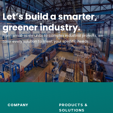
Let’s build a smarter,
greener industry.
From small-scale units to complex industrial projects, we
tailor every solution to meet your specific needs.
COMPANY
PRODUCTS &
SOLUTIONS