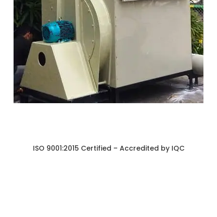
ISO 9001:2015 Certified – Accredited by IQC