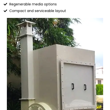
Regenerable media options
Compact and serviceable layout