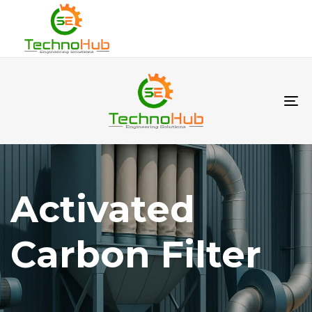
To
na
Activated
Carbon Filter