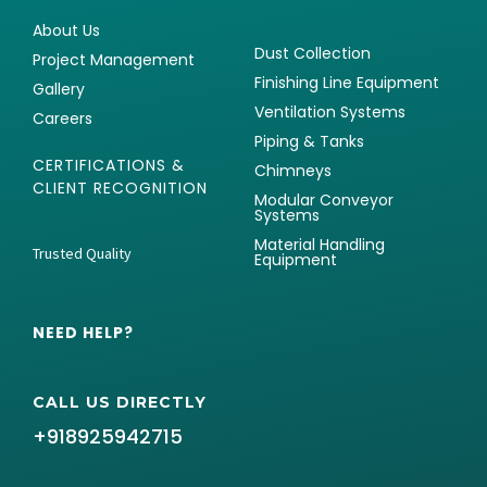
About Us
Dust Collection
Project Management
Finishing Line Equipment
Gallery
Ventilation Systems
Careers
Piping & Tanks
CERTIFICATIONS &
Chimneys
CLIENT RECOGNITION
Modular Conveyor
Systems
Material Handling
Trusted Quality
Equipment
NEED HELP?
CALL US DIRECTLY
+918925942715