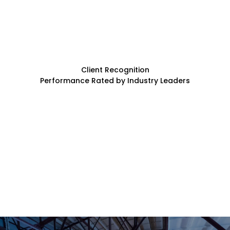
Client Recognition
Performance Rated by Industry Leaders