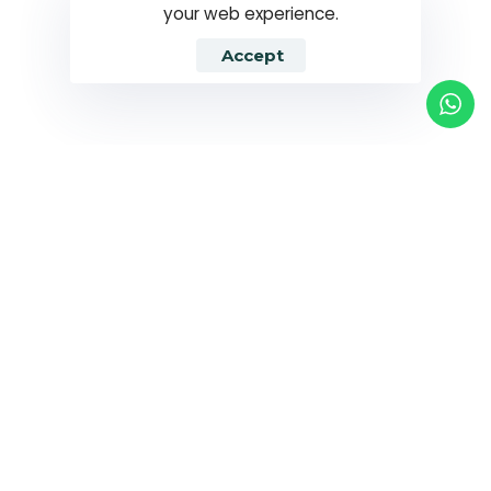
your web experience.
Accept