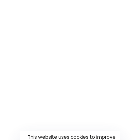
This website uses cookies to improve