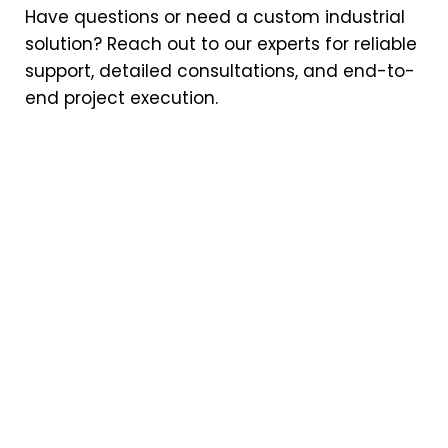
Have questions or need a custom industrial
solution? Reach out to our experts for reliable
support, detailed consultations, and end-to-
end project execution.