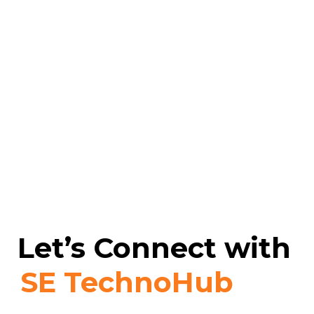
Let’s Connect with
SE TechnoHub