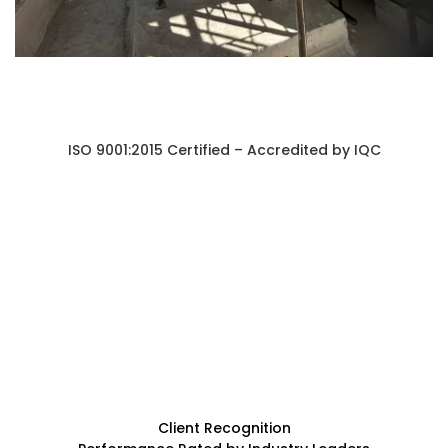
ISO 9001:2015 Certified – Accredited by IQC
Client Recognition