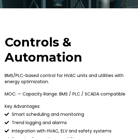
Controls &
Automation
BMS/PLC-based control for HVAC units and utilities with
energy optimization.
MOC: — Capacity Range: BMS / PLC / SCADA compatible
Key Advantages:
Smart scheduling and monitoring
Trend logging and alarms
Integration with HVAC, ELV and safety systems