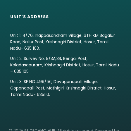
UNIT'S ADDRESS
Unit 1: 4/76, Inappasandram Village, 6TH KM Bagalur
Road, Nallur Post, Krishnagiri District, Hosur, Tamil
Nadu- 635 103.
Unit 2: Survey No. 9/3A,3B, Berigai Post,
Koladasapuram, Krishnagiri District, Hosur, Tamil Nadu
– 635 105.
Unit 3: SF NO.499/1A1, Devaganapalli Village,
Gopanapalli Post, Mathigiri, Krishnagiri District, Hosur,
Tamil Nadu- 635110.
© 2025 SE TECHNO HUB. All rights reserved. Powered by