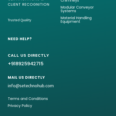
Chimneys
CLIENT RECOGNITION
Modular Conveyor
Systems
Material Handling
Trusted Quality
Equipment
NEED HELP?
CALL US DIRECTLY
+918925942715
MAIL US DIRECTLY
info@setechnohub.com
Terms and Conditions
Privacy Policy