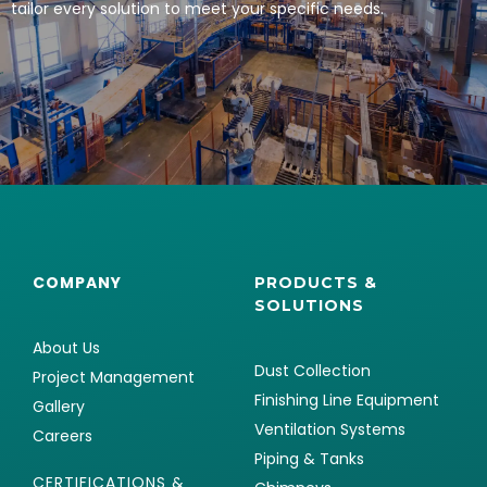
tailor every solution to meet your specific needs.
COMPANY
PRODUCTS &
SOLUTIONS
About Us
Dust Collection
Project Management
Finishing Line Equipment
Gallery
Ventilation Systems
Careers
Piping & Tanks
CERTIFICATIONS &