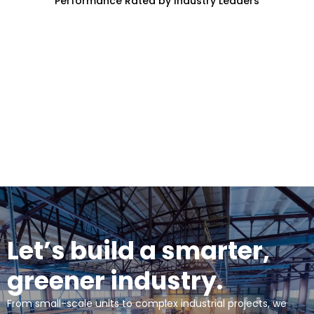
Performance Rated by Industry Leaders
Let’s build a smarter,
greener industry.
From small-scale units to complex industrial projects, we