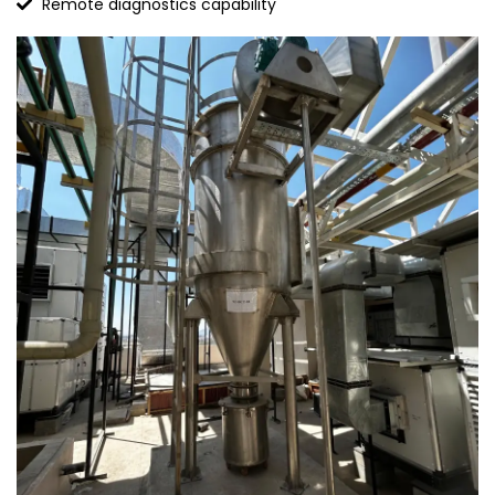
Remote diagnostics capability