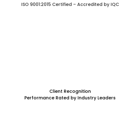
ISO 9001:2015 Certified – Accredited by IQC
Client Recognition
Performance Rated by Industry Leaders