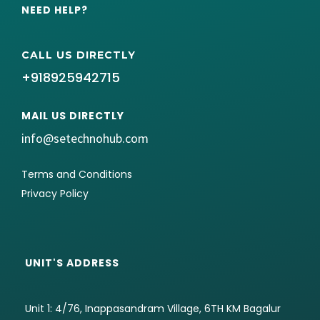
NEED HELP?
CALL US DIRECTLY
+918925942715
MAIL US DIRECTLY
info@setechnohub.com
Terms and Conditions
Privacy Policy
UNIT'S ADDRESS
Unit 1: 4/76, Inappasandram Village, 6TH KM Bagalur