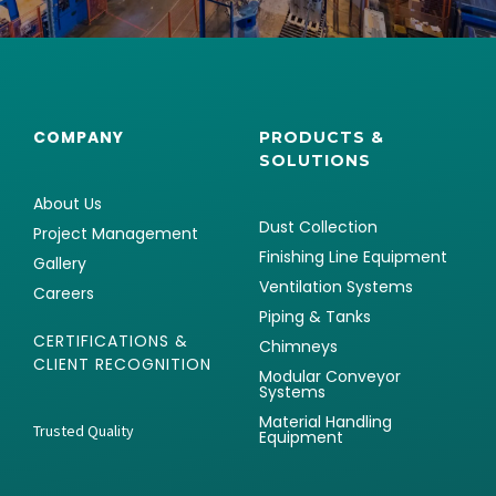
COMPANY
PRODUCTS &
SOLUTIONS
About Us
Dust Collection
Project Management
Finishing Line Equipment
Gallery
Ventilation Systems
Careers
Piping & Tanks
CERTIFICATIONS &
Chimneys
CLIENT RECOGNITION
Modular Conveyor
Systems
Material Handling
Trusted Quality
Equipment