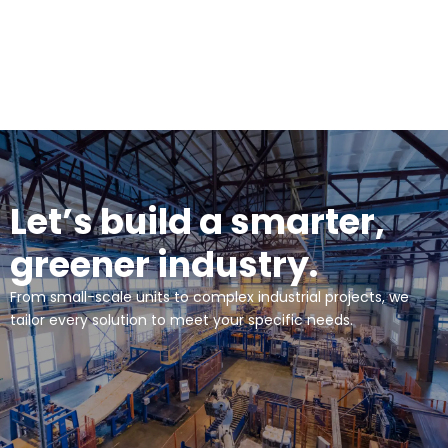
Let’s build a smarter,
greener industry.
From small-scale units to complex industrial projects, we
tailor every solution to meet your specific needs.