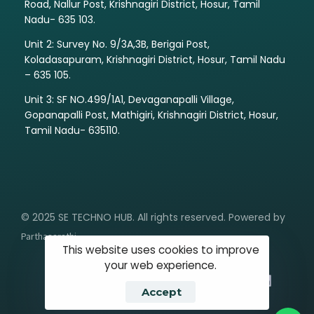
Road, Nallur Post, Krishnagiri District, Hosur, Tamil
Nadu- 635 103.
Unit 2: Survey No. 9/3A,3B, Berigai Post,
Koladasapuram, Krishnagiri District, Hosur, Tamil Nadu
– 635 105.
Unit 3: SF NO.499/1A1, Devaganapalli Village,
Gopanapalli Post, Mathigiri, Krishnagiri District, Hosur,
Tamil Nadu- 635110.
© 2025 SE TECHNO HUB. All rights reserved. Powered by
Parthasarathi
This website uses cookies to improve
your web experience.
Accept