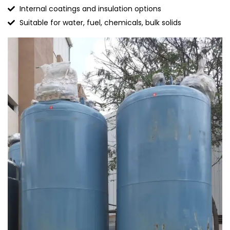
Internal coatings and insulation options
Suitable for water, fuel, chemicals, bulk solids