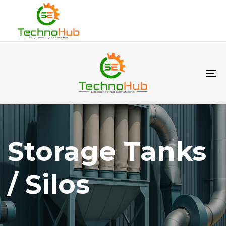
To
na
Storage Tanks
/ Silos