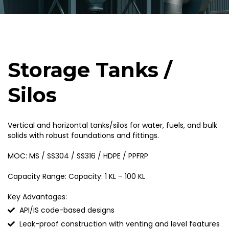
Storage Tanks /
Silos
Vertical and horizontal tanks/silos for water, fuels, and bulk
solids with robust foundations and fittings.
MOC: MS / SS304 / SS316 / HDPE / PPFRP
Capacity Range: Capacity: 1 KL – 100 KL
Key Advantages:
API/IS code-based designs
Leak-proof construction with venting and level features