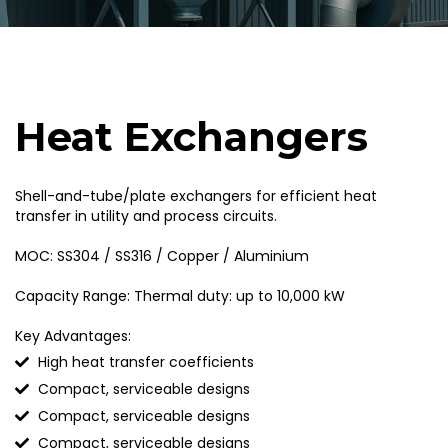
Heat Exchangers
Shell-and-tube/plate exchangers for efficient heat
transfer in utility and process circuits.
MOC: SS304 / SS316 / Copper / Aluminium
Capacity Range: Thermal duty: up to 10,000 kW
Key Advantages:
High heat transfer coefficients
Compact, serviceable designs
Compact, serviceable designs
Compact, serviceable designs