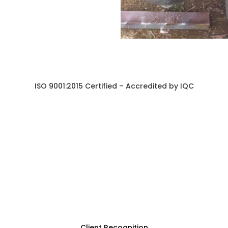
ISO 9001:2015 Certified – Accredited by IQC
Client Recognition