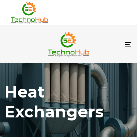
To
na
Heat
Exchangers