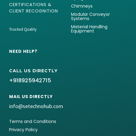
CERTIFICATIONS &
Chimneys
CLIENT RECOGNITION
Modular Conveyor
Systems
Material Handling
Trusted Quality
Equipment
NEED HELP?
CALL US DIRECTLY
+918925942715
MAIL US DIRECTLY
info@setechnohub.com
Terms and Conditions
Privacy Policy