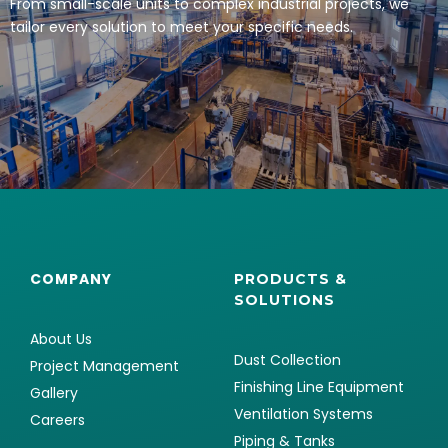
From small-scale units to complex industrial projects, we
tailor every solution to meet your specific needs.
COMPANY
PRODUCTS &
SOLUTIONS
About Us
Dust Collection
Project Management
Finishing Line Equipment
Gallery
Ventilation Systems
Careers
Piping & Tanks