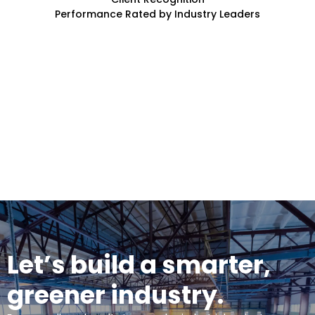
Performance Rated by Industry Leaders
Let’s build a smarter,
greener industry.