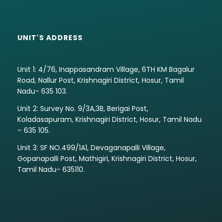
UNIT'S ADDRESS
Unit 1: 4/76, Inappasandram Village, 6TH KM Bagalur
Road, Nallur Post, Krishnagiri District, Hosur, Tamil
Nadu- 635 103.
Unit 2: Survey No. 9/3A,3B, Berigai Post,
Koladasapuram, Krishnagiri District, Hosur, Tamil Nadu
– 635 105.
Unit 3: SF NO.499/1A1, Devaganapalli Village,
Gopanapalli Post, Mathigiri, Krishnagiri District, Hosur,
Tamil Nadu- 635110.