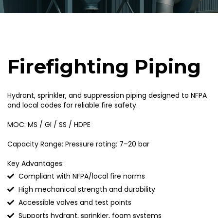
Firefighting Piping
Hydrant, sprinkler, and suppression piping designed to NFPA
and local codes for reliable fire safety.
MOC: MS / GI / SS / HDPE
Capacity Range: Pressure rating: 7–20 bar
Key Advantages:
Compliant with NFPA/local fire norms
High mechanical strength and durability
Accessible valves and test points
Supports hydrant, sprinkler, foam systems