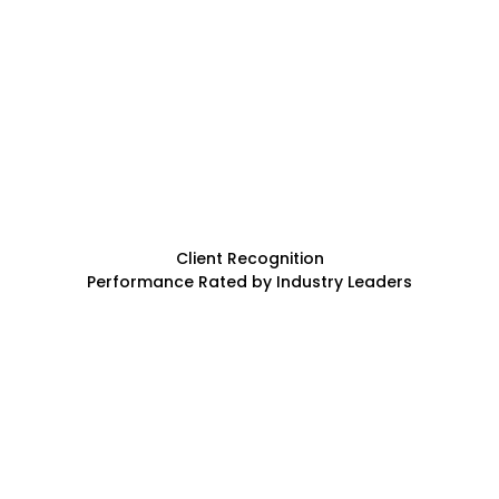
Client Recognition
Performance Rated by Industry Leaders