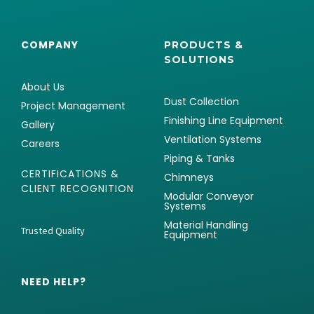
COMPANY
PRODUCTS &
SOLUTIONS
About Us
Dust Collection
Project Management
Finishing Line Equipment
Gallery
Ventilation Systems
Careers
Piping & Tanks
CERTIFICATIONS &
Chimneys
CLIENT RECOGNITION
Modular Conveyor
Systems
Material Handling
Trusted Quality
Equipment
NEED HELP?