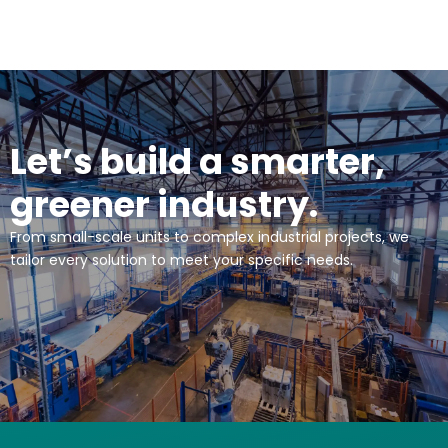
Let’s build a smarter,
greener industry.
From small-scale units to complex industrial projects, we
tailor every solution to meet your specific needs.