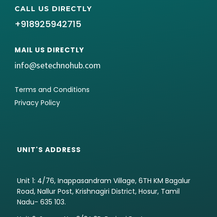
CALL US DIRECTLY
+918925942715
MAIL US DIRECTLY
info@setechnohub.com
Terms and Conditions
Privacy Policy
UNIT'S ADDRESS
Unit 1: 4/76, Inappasandram Village, 6TH KM Bagalur
Road, Nallur Post, Krishnagiri District, Hosur, Tamil
Nadu- 635 103.