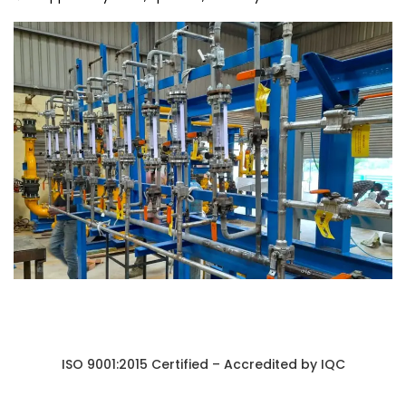
ISO 9001:2015 Certified – Accredited by IQC