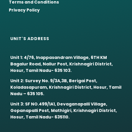
Terms and Conditions
Privacy Policy
UNIT'S ADDRESS
Unit 1: 4/76, Inappasandram Village, 6TH KM
Bagalur Road, Nallur Post, Krishnagiri District,
Hosur, Tamil Nadu- 635 103.
Unit 2: Survey No. 9/3A,3B, Berigai Post,
Koladasapuram, Krishnagiri District, Hosur, Tamil
Nadu – 635 105.
Unit 3: SF NO.499/1A1, Devaganapalli Village,
Gopanapalli Post, Mathigiri, Krishnagiri District,
Hosur, Tamil Nadu- 635110.