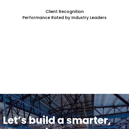
Client Recognition
Performance Rated by Industry Leaders
Let’s build a smarter,