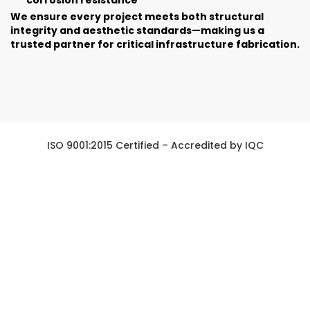
We ensure every project meets both structural
integrity and aesthetic standards—making us a
trusted partner for critical infrastructure fabrication.
ISO 9001:2015 Certified – Accredited by IQC