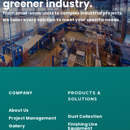
greener industry.
From small-scale units to complex industrial projects,
we tailor every solution to meet your specific needs.
COMPANY
PRODUCTS &
SOLUTIONS
About Us
Dust Collection
Project Management
Finishing Line
Gallery
Equipment