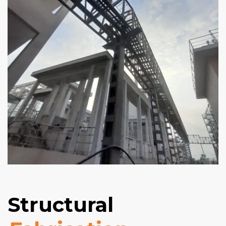
Structural