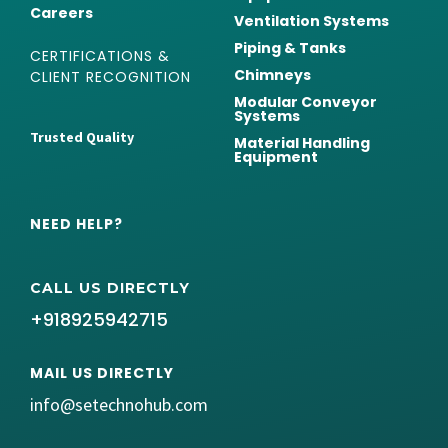
Careers
Ventilation Systems
Piping & Tanks
CERTIFICATIONS &
Chimneys
CLIENT RECOGNITION
Modular Conveyor
Systems
Trusted Quality
Material Handling
Equipment
NEED HELP?
CALL US DIRECTLY
+918925942715
MAIL US DIRECTLY
info@setechnohub.com