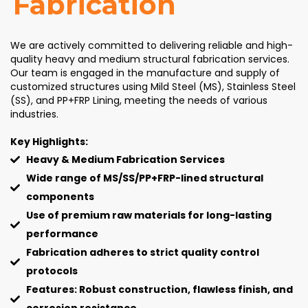
Fabrication
We are actively committed to delivering reliable and high-
quality heavy and medium structural fabrication services.
Our team is engaged in the manufacture and supply of
customized structures using Mild Steel (MS), Stainless Steel
(SS), and PP+FRP Lining, meeting the needs of various
industries.
Key Highlights:
Heavy & Medium Fabrication Services
Wide range of MS/SS/PP+FRP-lined structural
components
Use of premium raw materials for long-lasting
performance
Fabrication adheres to strict quality control
protocols
Features: Robust construction, flawless finish, and
corrosion resistance