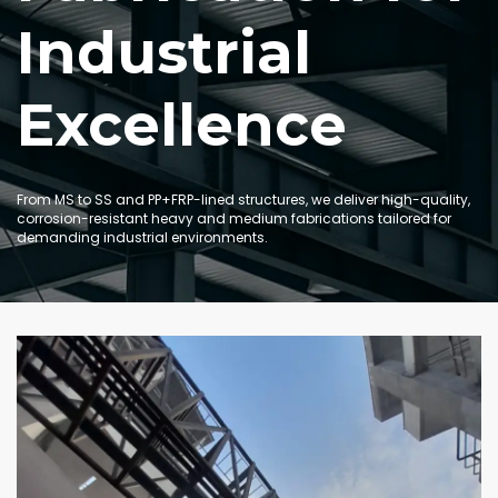
Industrial
Excellence
From MS to SS and PP+FRP-lined structures, we deliver high-quality,
corrosion-resistant heavy and medium fabrications tailored for
demanding industrial environments.